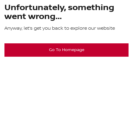
Unfortunately, something
went wrong...
Anyway, let’s get you back to explore our website
Go To Homepage