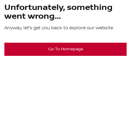
Unfortunately, something
went wrong...
Anyway, let’s get you back to explore our website
Go To Homepage