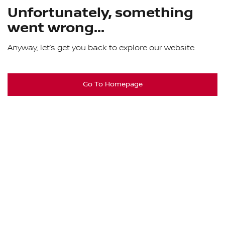
Unfortunately, something
went wrong...
Anyway, let’s get you back to explore our website
Go To Homepage