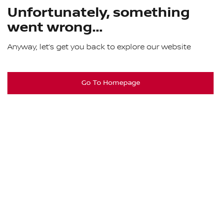
Unfortunately, something
went wrong...
Anyway, let’s get you back to explore our website
Go To Homepage