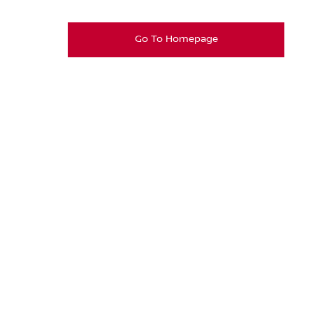
Go To Homepage