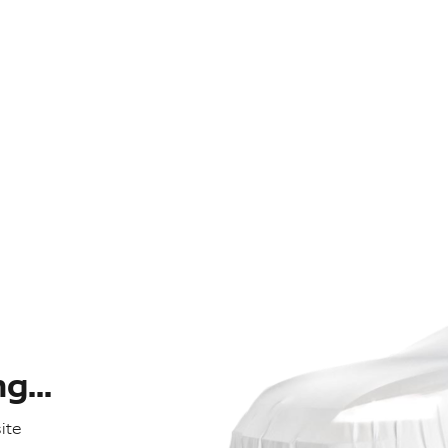
...
ite