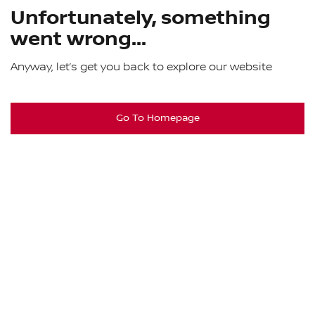
Unfortunately, something
went wrong...
Anyway, let’s get you back to explore our website
Go To Homepage