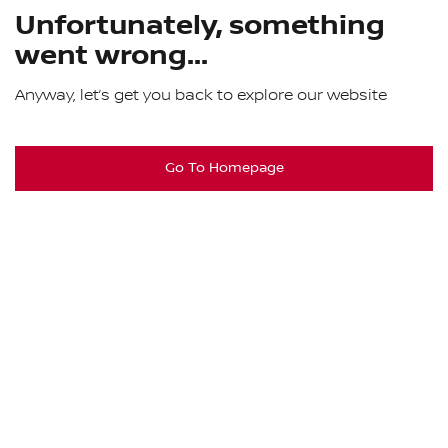
Unfortunately, something
went wrong...
Anyway, let’s get you back to explore our website
Go To Homepage