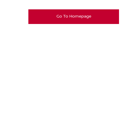
Go To Homepage