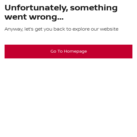
Unfortunately, something
went wrong...
Anyway, let’s get you back to explore our website
Go To Homepage