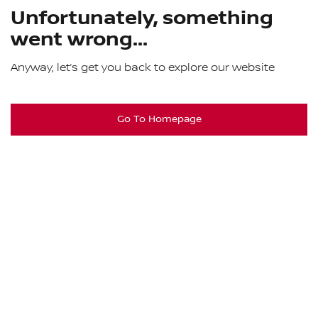
Unfortunately, something
went wrong...
Anyway, let’s get you back to explore our website
Go To Homepage