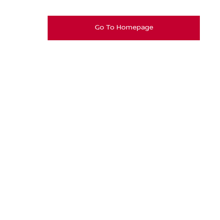
Go To Homepage