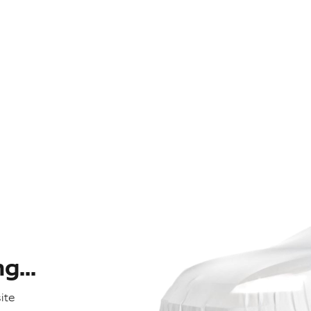
...
ite