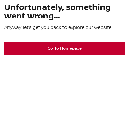
Unfortunately, something
went wrong...
Anyway, let’s get you back to explore our website
Go To Homepage