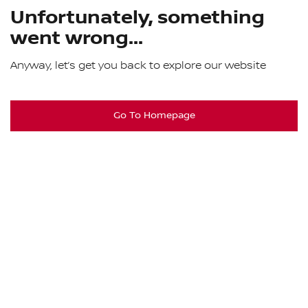
Unfortunately, something
went wrong...
Anyway, let’s get you back to explore our website
Go To Homepage