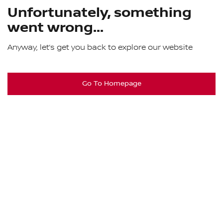
Unfortunately, something
went wrong...
Anyway, let’s get you back to explore our website
Go To Homepage