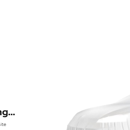
...
ite