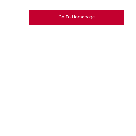
Go To Homepage