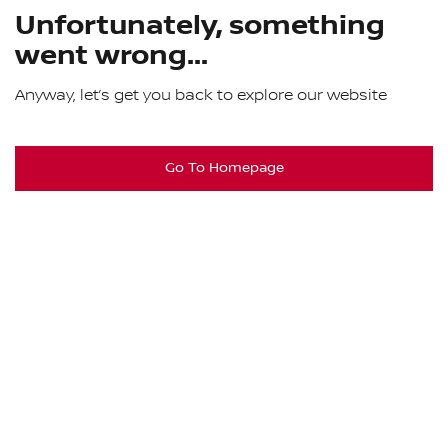
Unfortunately, something
went wrong...
Anyway, let’s get you back to explore our website
Go To Homepage