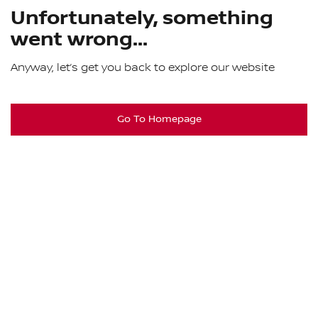
Unfortunately, something
went wrong...
Anyway, let’s get you back to explore our website
Go To Homepage