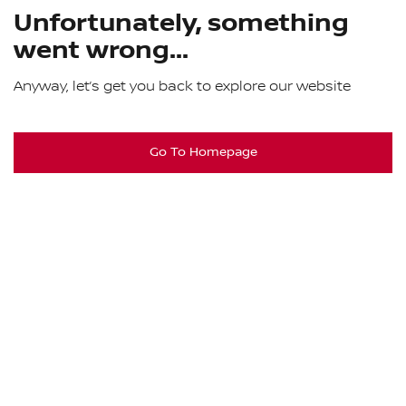
Unfortunately, something
went wrong...
Anyway, let’s get you back to explore our website
Go To Homepage