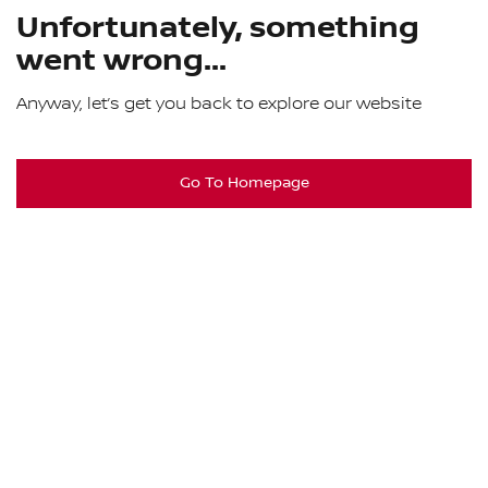
Unfortunately, something
went wrong...
Anyway, let’s get you back to explore our website
Go To Homepage