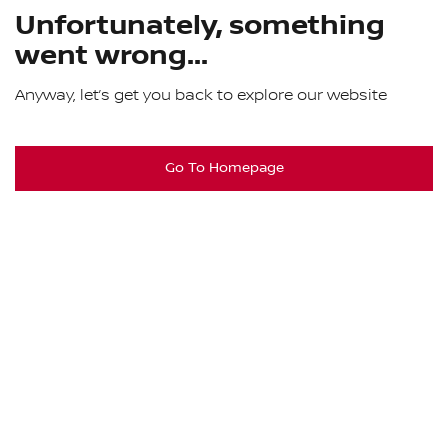
Unfortunately, something
went wrong...
Anyway, let’s get you back to explore our website
Go To Homepage