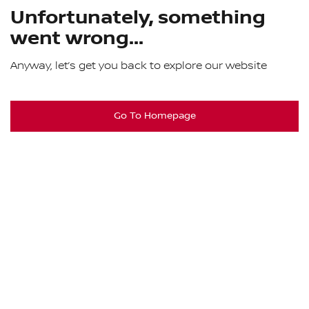
Unfortunately, something
went wrong...
Anyway, let’s get you back to explore our website
Go To Homepage