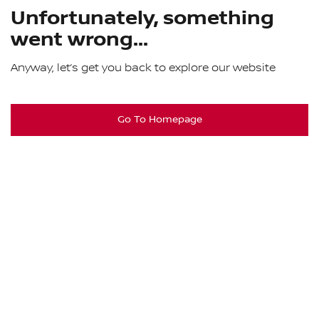
Unfortunately, something
went wrong...
Anyway, let’s get you back to explore our website
Go To Homepage