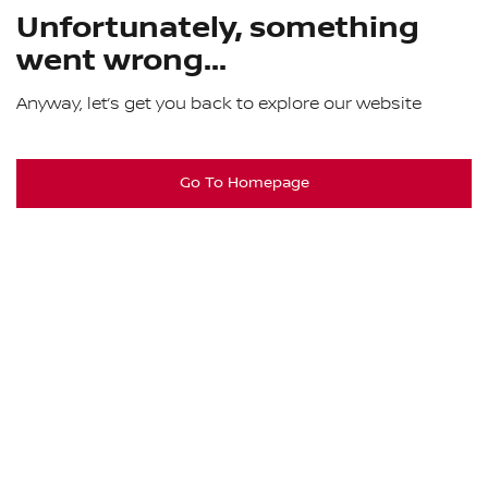
Unfortunately, something
went wrong...
Anyway, let’s get you back to explore our website
Go To Homepage