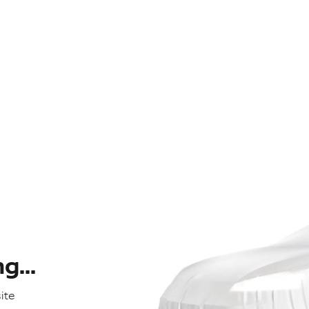
...
ite