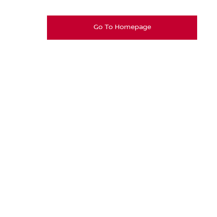
Go To Homepage