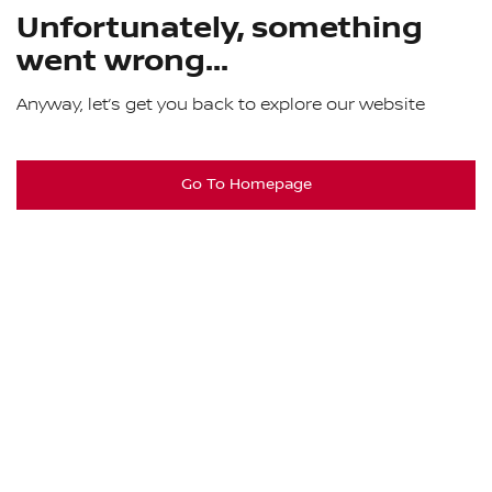
Unfortunately, something
went wrong...
Anyway, let’s get you back to explore our website
Go To Homepage