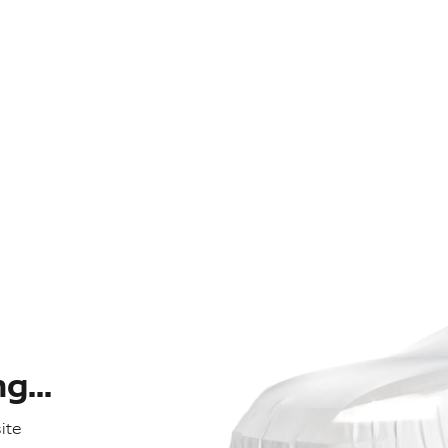
...
ite