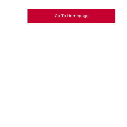
Go To Homepage