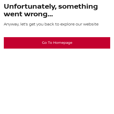
Unfortunately, something
went wrong...
Anyway, let’s get you back to explore our website
Go To Homepage