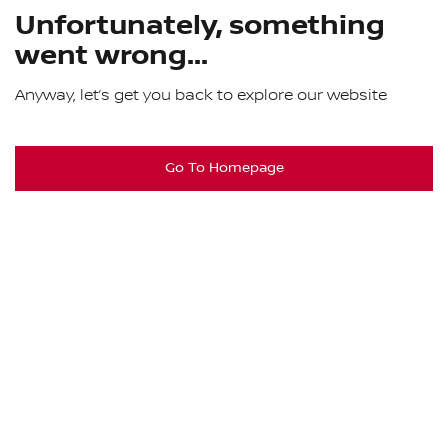
Unfortunately, something
went wrong...
Anyway, let’s get you back to explore our website
Go To Homepage