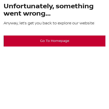
Unfortunately, something
went wrong...
Anyway, let’s get you back to explore our website
Go To Homepage