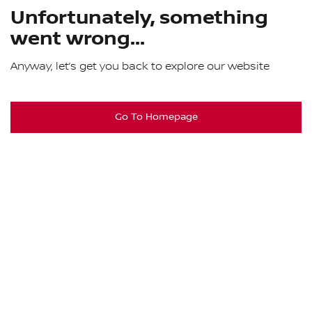
Unfortunately, something
went wrong...
Anyway, let’s get you back to explore our website
Go To Homepage