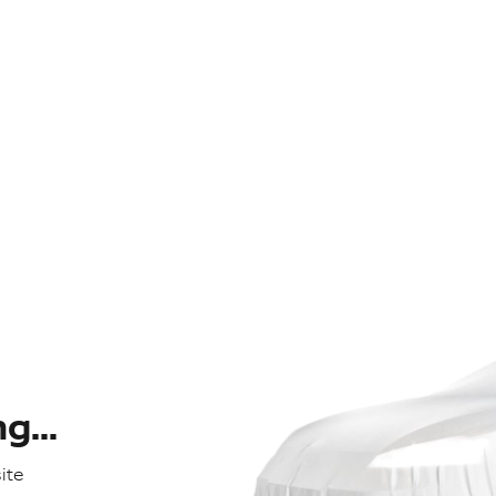
...
ite