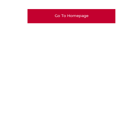
Go To Homepage