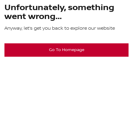
Unfortunately, something
went wrong...
Anyway, let’s get you back to explore our website
Go To Homepage