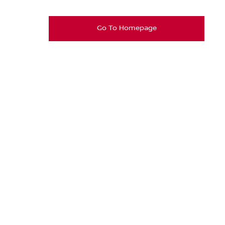
Go To Homepage