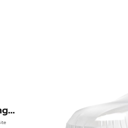
...
ite