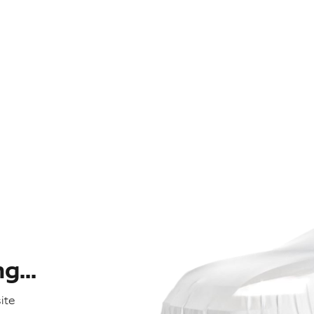
...
ite