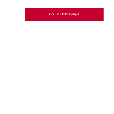
Go To Homepage