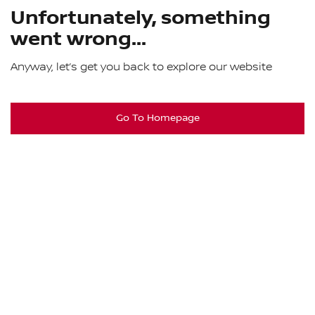
Unfortunately, something
went wrong...
Anyway, let’s get you back to explore our website
Go To Homepage