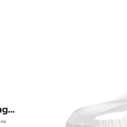
...
ite