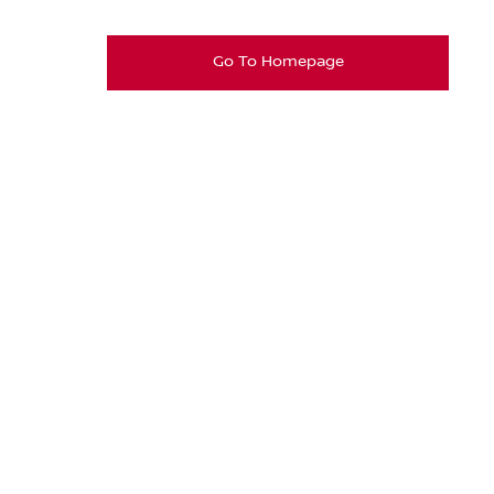
Go To Homepage