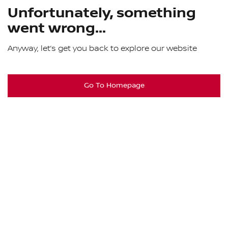
Unfortunately, something
went wrong...
Anyway, let’s get you back to explore our website
Go To Homepage