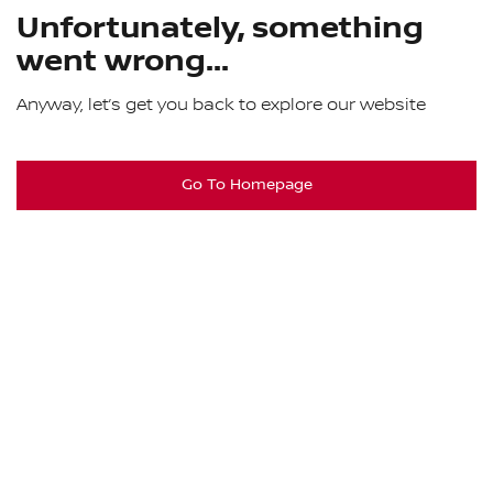
Unfortunately, something
went wrong...
Anyway, let’s get you back to explore our website
Go To Homepage