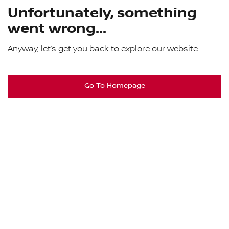
Unfortunately, something
went wrong...
Anyway, let’s get you back to explore our website
Go To Homepage