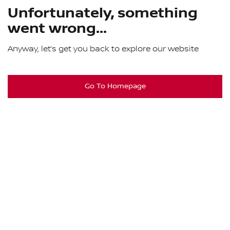
Unfortunately, something
went wrong...
Anyway, let’s get you back to explore our website
Go To Homepage