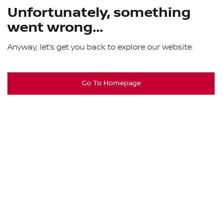
Unfortunately, something
went wrong...
Anyway, let’s get you back to explore our website
Go To Homepage