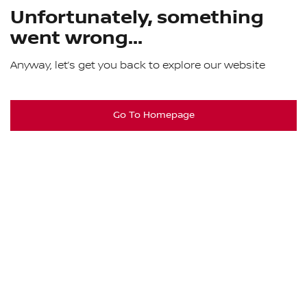
Unfortunately, something
went wrong...
Anyway, let’s get you back to explore our website
Go To Homepage