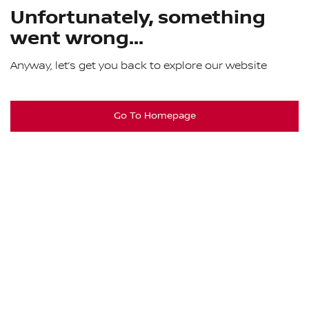
Unfortunately, something
went wrong...
Anyway, let’s get you back to explore our website
Go To Homepage