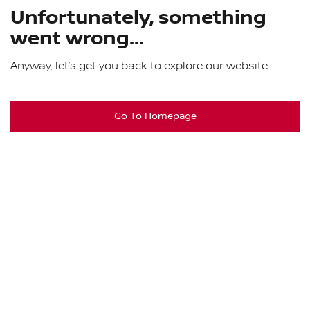
Unfortunately, something
went wrong...
Anyway, let’s get you back to explore our website
Go To Homepage