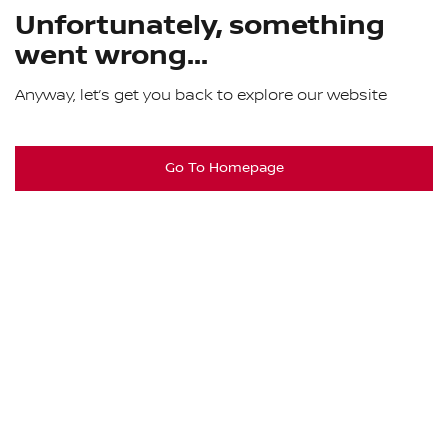
Unfortunately, something
went wrong...
Anyway, let’s get you back to explore our website
Go To Homepage