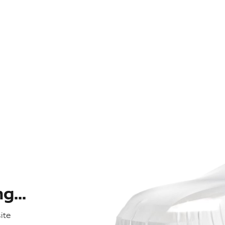
...
ite