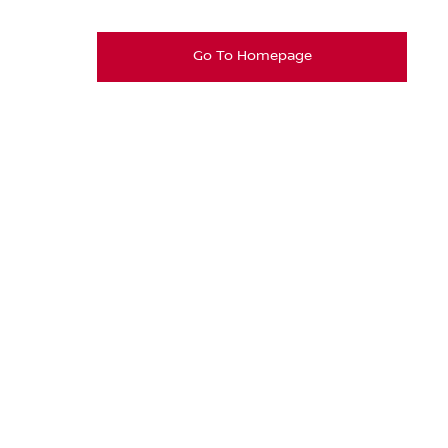
Go To Homepage